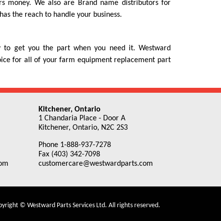
rs money. We also are Brand name distributors for
as the reach to handle your business.
ty to get you the part when you need it. Westward
hoice for all of your farm equipment replacement part
Kitchener, Ontario
1 Chandaria Place - Door A
Kitchener, Ontario, N2C 2S3
Phone 1-888-937-7278
Fax (403) 342-7098
com
customercare@westwardparts.com
yright © Westward Parts Services Ltd. All rights reserved.