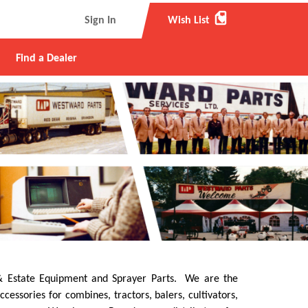
favorite
Sign In
Wish List
Find a Dealer
e & Estate Equipment and Sprayer Parts. We are the
ssories for combines, tractors, balers, cultivators,