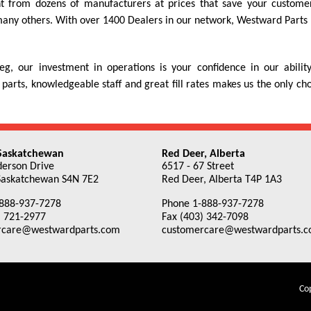
nt from dozens of manufacturers at prices that save your custome
ny others. With over 1400 Dealers in our network, Westward Parts h
, our investment in operations is your confidence in our abili
 parts, knowledgeable staff and great fill rates makes us the only c
 Saskatchewan
Red Deer, Alberta
erson Drive
6517 - 67 Street
Saskatchewan S4N 7E2
Red Deer, Alberta T4P 1A3
888-937-7278
Phone 1-888-937-7278
) 721-2977
Fax (403) 342-7098
rcare@westwardparts.com
customercare@westwardparts.
Cop