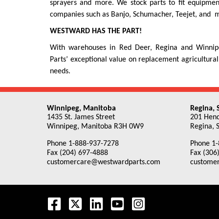
sprayers and more. We stock parts to fit equipme
companies such as Banjo, Schumacher, Teejet, and ma
WESTWARD HAS THE PART!
With warehouses in Red Deer, Regina and Winnipeg
Parts’ exceptional value on replacement agricultural
needs.
Winnipeg, Manitoba
Regina,
1435 St. James Street
201 Hend
Winnipeg, Manitoba R3H 0W9
Regina, 
Phone 1-888-937-7278
Phone 1-
Fax (204) 697-4888
Fax (306
customercare@westwardparts.com
custome