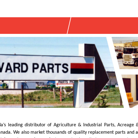
’s leading distributor of Agriculture & Industrial Parts, Acreag
ada. We also market thousands of quality replacement parts and acce