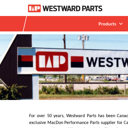
expand_more
Products
For over 50 years, Westward Parts has been Canada
exclusive MacDon Performance Parts supplier for Can