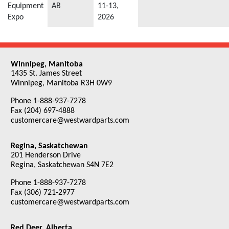
Equipment
AB
11-13,
Expo
2026
Winnipeg, Manitoba
1435 St. James Street
Winnipeg, Manitoba R3H 0W9
Phone 1-888-937-7278
Fax (204) 697-4888
customercare@westwardparts.com
Regina, Saskatchewan
201 Henderson Drive
Regina, Saskatchewan S4N 7E2
Phone 1-888-937-7278
Fax (306) 721-2977
customercare@westwardparts.com
Red Deer, Alberta