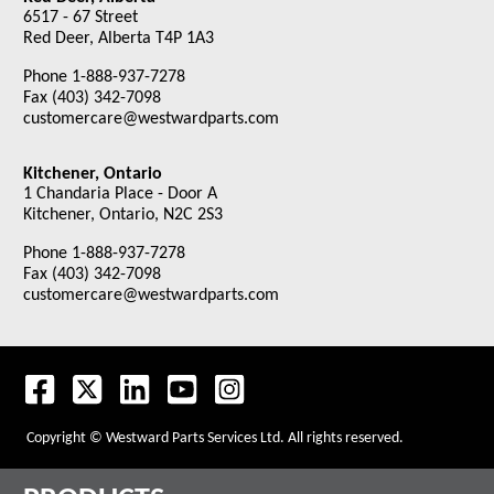
6517 - 67 Street
Red Deer, Alberta T4P 1A3
Phone 1-888-937-7278
Fax (403) 342-7098
customercare@westwardparts.com
Kitchener, Ontario
1 Chandaria Place - Door A
Kitchener, Ontario, N2C 2S3
Phone 1-888-937-7278
Fax (403) 342-7098
customercare@westwardparts.com
Copyright © Westward Parts Services Ltd. All rights reserved.