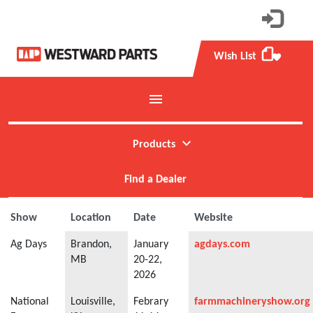
Wish List
favorite
menu
Toggle mobile menu
expand_more
Products
Find a Dealer
Show
Location
Date
Website
Ag Days
Brandon,
January
agdays.com
MB
20-22,
2026
National
Louisville,
Febrary
farmmachineryshow.org