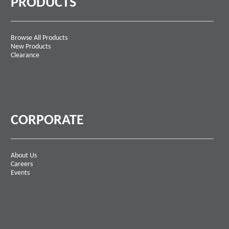
PRODUCTS
Browse All Products
New Products
Clearance
CORPORATE
About Us
Careers
Events