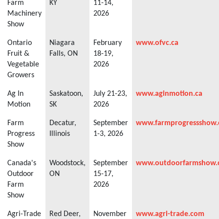
Farm
KY
11-14,
Machinery
2026
Show
Ontario
Niagara
February
www.ofvc.ca
Fruit &
Falls, ON
18-19,
Vegetable
2026
Growers
Ag In
Saskatoon,
July 21-23,
www.aginmotion.ca
Motion
SK
2026
Farm
Decatur,
September
www.farmprogressshow
Progress
Illinois
1-3, 2026
Show
Canada's
Woodstock,
September
www.outdoorfarmshow
Outdoor
ON
15-17,
Farm
2026
Show
Agri-Trade
Red Deer,
November
www.agri-trade.com