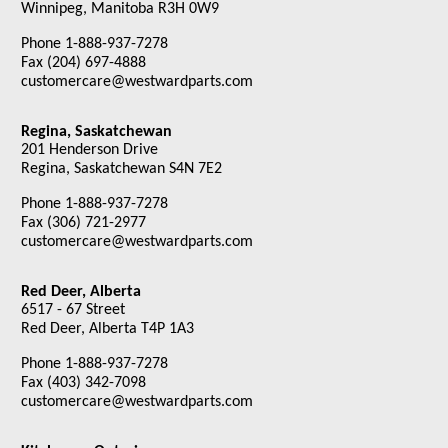
Winnipeg, Manitoba R3H 0W9
Phone 1-888-937-7278
Fax (204) 697-4888
customercare@westwardparts.com
Regina, Saskatchewan
201 Henderson Drive
Regina, Saskatchewan S4N 7E2
Phone 1-888-937-7278
Fax (306) 721-2977
customercare@westwardparts.com
Red Deer, Alberta
6517 - 67 Street
Red Deer, Alberta T4P 1A3
Phone 1-888-937-7278
Fax (403) 342-7098
customercare@westwardparts.com