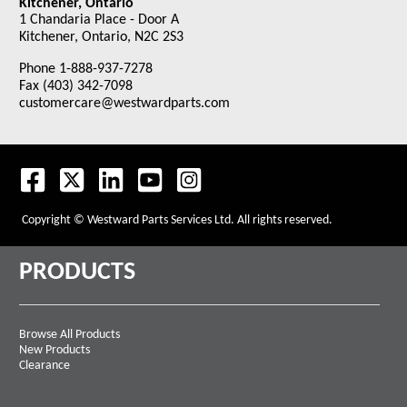
Kitchener, Ontario
1 Chandaria Place - Door A
Kitchener, Ontario, N2C 2S3
Phone 1-888-937-7278
Fax (403) 342-7098
customercare@westwardparts.com
Copyright © Westward Parts Services Ltd. All rights reserved.
PRODUCTS
Browse All Products
New Products
Clearance