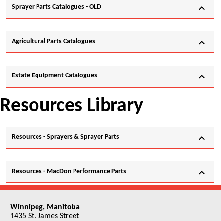
expand_more
Sprayer Parts Catalogues - OLD
expand_more
Agricultural Parts Catalogues
expand_more
Estate Equipment Catalogues
Resources Library
expand_more
Resources - Sprayers & Sprayer Parts
expand_more
Resources - MacDon Performance Parts
Winnipeg, Manitoba
1435 St. James Street