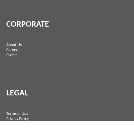
CORPORATE
About Us
Careers
Events
LEGAL
Terms of Use
Privacy Policy
Contact Us