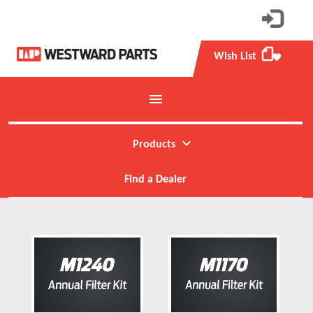
Wish List
favorite
menu
Toggle mobile menu
expand_more
Products
Find a Dealer