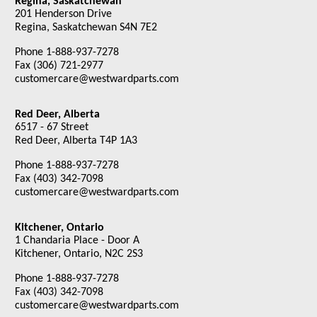
Regina, Saskatchewan
201 Henderson Drive
Regina, Saskatchewan S4N 7E2
Phone 1-888-937-7278
Fax (306) 721-2977
customercare@westwardparts.com
Red Deer, Alberta
6517 - 67 Street
Red Deer, Alberta T4P 1A3
Phone 1-888-937-7278
Fax (403) 342-7098
customercare@westwardparts.com
Kitchener, Ontario
1 Chandaria Place - Door A
Kitchener, Ontario, N2C 2S3
Phone 1-888-937-7278
Fax (403) 342-7098
customercare@westwardparts.com