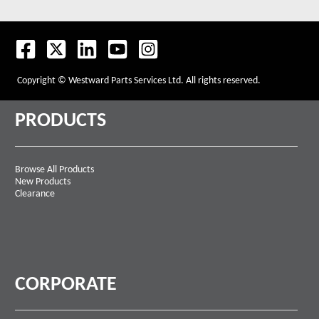
Copyright © Westward Parts Services Ltd. All rights reserved.
PRODUCTS
Browse All Products
New Products
Clearance
CORPORATE