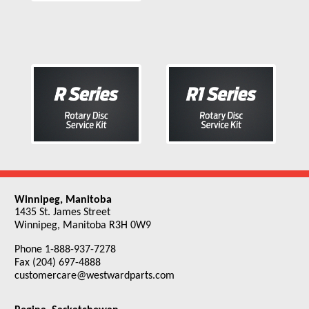
Winnipeg, Manitoba
1435 St. James Street
Winnipeg, Manitoba R3H 0W9
Phone 1-888-937-7278
Fax (204) 697-4888
customercare@westwardparts.com