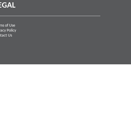
EGAL
ms of Use
vacy Policy
tact Us