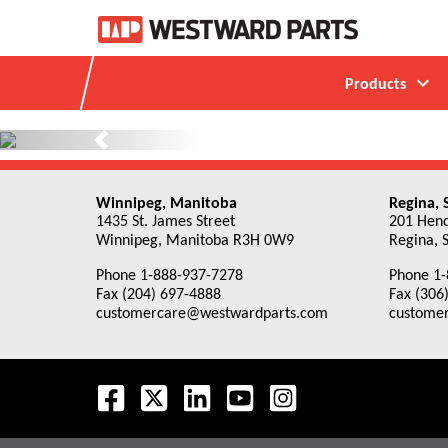
expand_more
Products
Previous
Winnipeg, Manitoba
Regina,
1435 St. James Street
201 Hend
Winnipeg, Manitoba R3H 0W9
Regina, 
Phone 1-888-937-7278
Phone 1-
Fax (204) 697-4888
Fax (306
customercare@westwardparts.com
custome