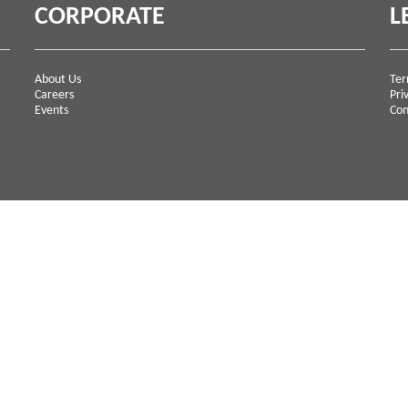
CORPORATE
L
About Us
Ter
Careers
Pri
Events
Con