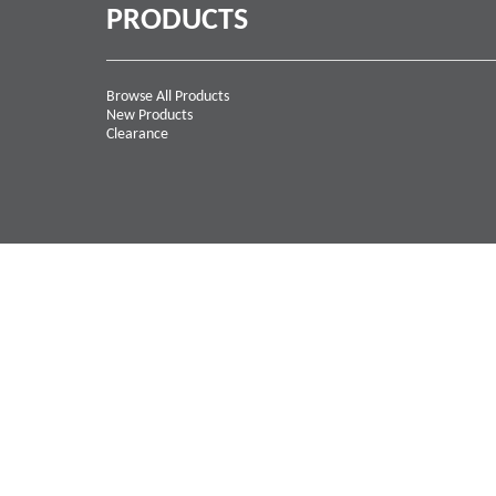
PRODUCTS
Browse All Products
New Products
Clearance