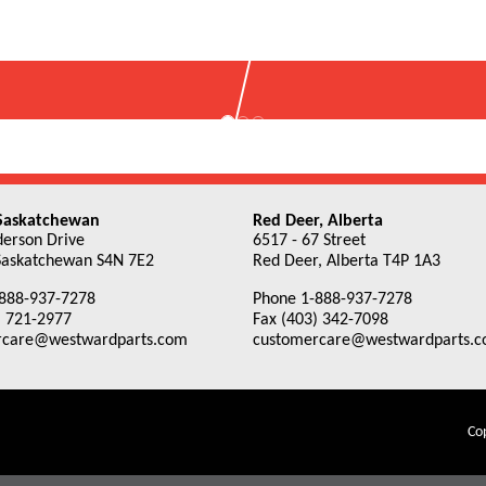
 Saskatchewan
Red Deer, Alberta
erson Drive
6517 - 67 Street
Saskatchewan S4N 7E2
Red Deer, Alberta T4P 1A3
888-937-7278
Phone 1-888-937-7278
) 721-2977
Fax (403) 342-7098
rcare@westwardparts.com
customercare@westwardparts.
Cop