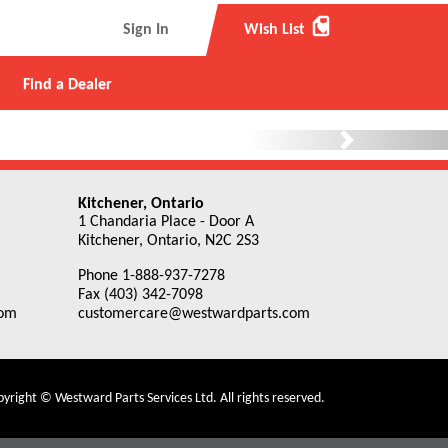
favorite
Sign In
Wish List
Find a Dealer
Next
Kitchener, Ontario
1 Chandaria Place - Door A
Kitchener, Ontario, N2C 2S3
Phone 1-888-937-7278
Fax (403) 342-7098
com
customercare@westwardparts.com
yright © Westward Parts Services Ltd. All rights reserved.