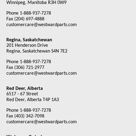
Winnipeg, Manitoba R3H 0W9
Phone 1-888-937-7278
Fax (204) 697-4888
customercare@westwardparts.com
Regina, Saskatchewan
201 Henderson Drive
Regina, Saskatchewan S4N 7E2
Phone 1-888-937-7278
Fax (306) 721-2977
customercare@westwardparts.com
Red Deer, Alberta
6517 - 67 Street
Red Deer, Alberta T4P 1A3
Phone 1-888-937-7278
Fax (403) 342-7098
customercare@westwardparts.com