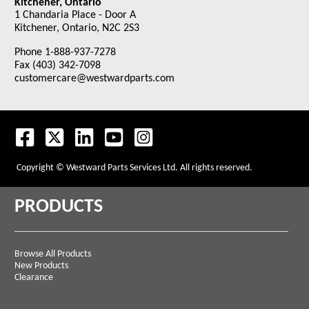
Kitchener, Ontario
1 Chandaria Place - Door A
Kitchener, Ontario, N2C 2S3
Phone 1-888-937-7278
Fax (403) 342-7098
customercare@westwardparts.com
Copyright © Westward Parts Services Ltd. All rights reserved.
PRODUCTS
Browse All Products
New Products
Clearance