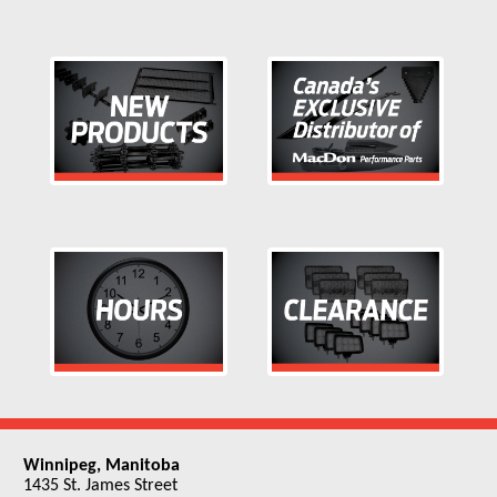
Winnipeg, Manitoba
1435 St. James Street