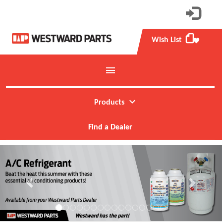
Wish List
favorite
menu
Toggle mobile menu
expand_more
Products
Find a Dealer
Previous
Next