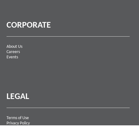
CORPORATE
About Us
Careers
Events
LEGAL
Terms of Use
Privacy Policy
Contact Us