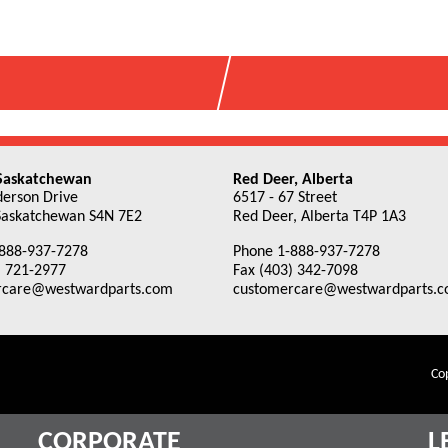
 Saskatchewan
Red Deer, Alberta
erson Drive
6517 - 67 Street
Saskatchewan S4N 7E2
Red Deer, Alberta T4P 1A3
888-937-7278
Phone 1-888-937-7278
) 721-2977
Fax (403) 342-7098
rcare@westwardparts.com
customercare@westwardparts.
Cop
CORPORATE
L