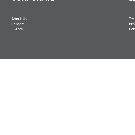
About Us
Ter
Careers
Pri
Events
Con