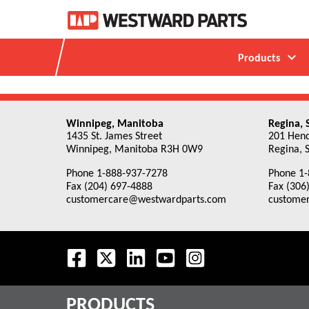
expand_more
Products
Winnipeg, Manitoba
Regina,
1435 St. James Street
201 Hend
Winnipeg, Manitoba R3H 0W9
Regina, 
Phone 1-888-937-7278
Phone 1-
Fax (204) 697-4888
Fax (306
customercare@westwardparts.com
custome
PRODUCTS