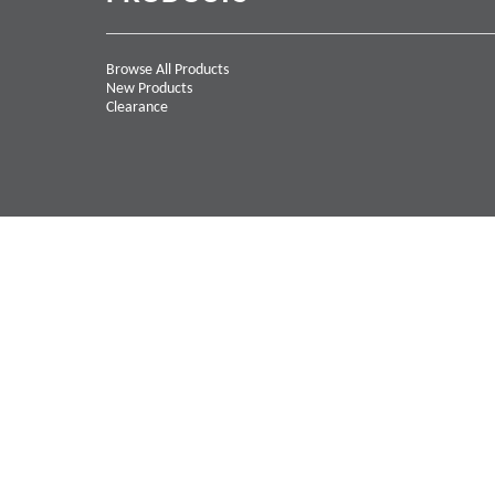
Browse All Products
New Products
Clearance