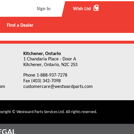
favorite
Sign In
Wish List
Find a Dealer
Kitchener, Ontario
1 Chandaria Place - Door A
Kitchener, Ontario, N2C 2S3
Phone 1-888-937-7278
Fax (403) 342-7098
com
customercare@westwardparts.com
yright © Westward Parts Services Ltd. All rights reserved.
EGAL