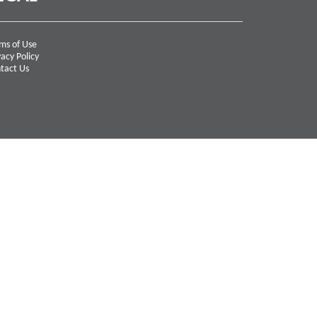
ms of Use
vacy Policy
tact Us