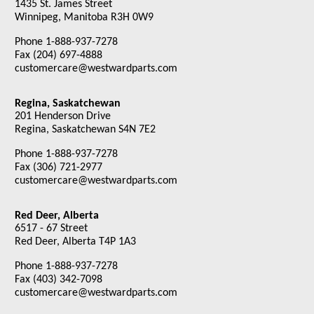
1435 St. James Street
Winnipeg, Manitoba R3H 0W9
Phone 1-888-937-7278
Fax (204) 697-4888
customercare@westwardparts.com
Regina, Saskatchewan
201 Henderson Drive
Regina, Saskatchewan S4N 7E2
Phone 1-888-937-7278
Fax (306) 721-2977
customercare@westwardparts.com
Red Deer, Alberta
6517 - 67 Street
Red Deer, Alberta T4P 1A3
Phone 1-888-937-7278
Fax (403) 342-7098
customercare@westwardparts.com