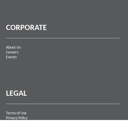
CORPORATE
About Us
Careers
Events
LEGAL
Terms of Use
Privacy Policy
Contact Us