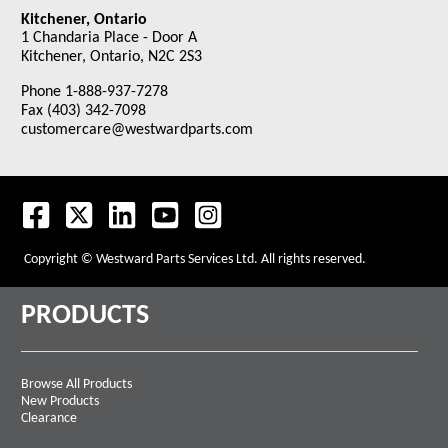
Kitchener, Ontario
1 Chandaria Place - Door A
Kitchener, Ontario, N2C 2S3
Phone 1-888-937-7278
Fax (403) 342-7098
customercare@westwardparts.com
Copyright © Westward Parts Services Ltd. All rights reserved.
PRODUCTS
Browse All Products
New Products
Clearance