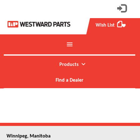
Wish List
favorite
menu
Toggle mobile menu
expand_more
Products
Find a Dealer
Winnipeg, Manitoba