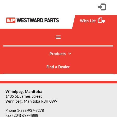
Wish List
favorite
menu
Toggle mobile menu
expand_more
Products
Find a Dealer
Winnipeg, Manitoba
1435 St. James Street
Winnipeg, Manitoba R3H 0W9
Phone 1-888-937-7278
Fax (204) 697-4888