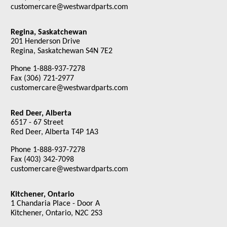
customercare@westwardparts.com
Regina, Saskatchewan
201 Henderson Drive
Regina, Saskatchewan S4N 7E2
Phone 1-888-937-7278
Fax (306) 721-2977
customercare@westwardparts.com
Red Deer, Alberta
6517 - 67 Street
Red Deer, Alberta T4P 1A3
Phone 1-888-937-7278
Fax (403) 342-7098
customercare@westwardparts.com
Kitchener, Ontario
1 Chandaria Place - Door A
Kitchener, Ontario, N2C 2S3