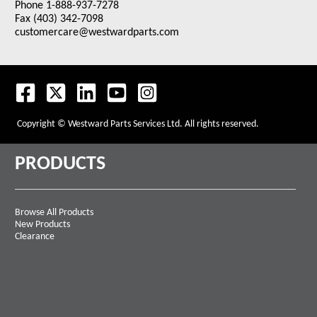
Phone 1-888-937-7278
Fax (403) 342-7098
customercare@westwardparts.com
Copyright © Westward Parts Services Ltd. All rights reserved.
PRODUCTS
Browse All Products
New Products
Clearance