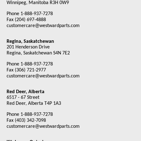
Winnipeg, Manitoba R3H 0W9
Phone 1-888-937-7278
Fax (204) 697-4888
customercare@westwardparts.com
Regina, Saskatchewan
201 Henderson Drive
Regina, Saskatchewan S4N 7E2
Phone 1-888-937-7278
Fax (306) 721-2977
customercare@westwardparts.com
Red Deer, Alberta
6517 - 67 Street
Red Deer, Alberta T4P 1A3
Phone 1-888-937-7278
Fax (403) 342-7098
customercare@westwardparts.com