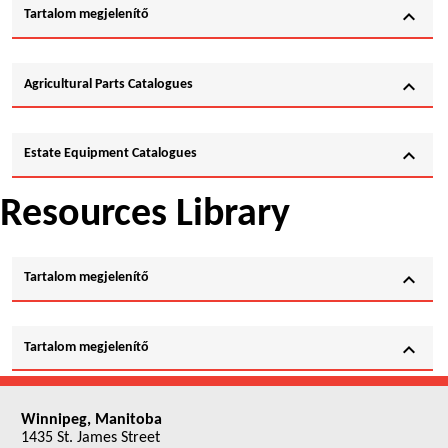
expand_more
Tartalom megjelenítő
expand_more
Agricultural Parts Catalogues
expand_more
Estate Equipment Catalogues
Resources Library
expand_more
Tartalom megjelenítő
expand_more
Tartalom megjelenítő
Winnipeg, Manitoba
1435 St. James Street