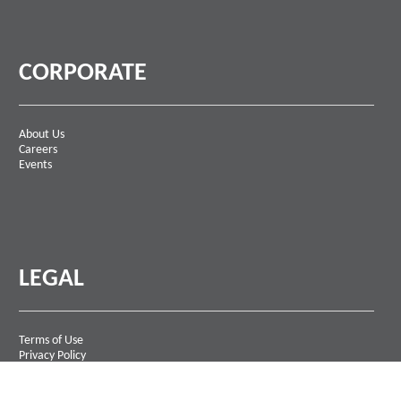
CORPORATE
About Us
Careers
Events
LEGAL
Terms of Use
Privacy Policy
Contact Us