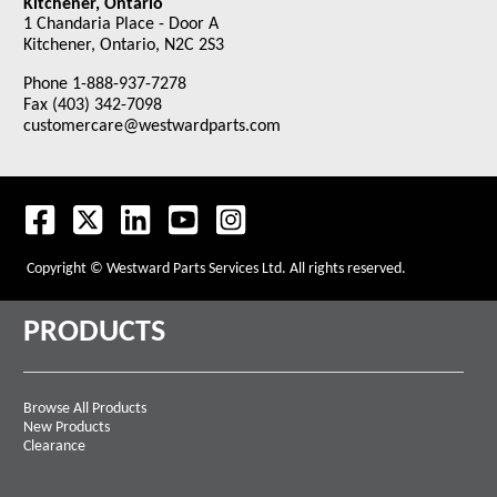
Kitchener, Ontario
1 Chandaria Place - Door A
Kitchener, Ontario, N2C 2S3
Phone 1-888-937-7278
Fax (403) 342-7098
customercare@westwardparts.com
Copyright © Westward Parts Services Ltd. All rights reserved.
PRODUCTS
Browse All Products
New Products
Clearance