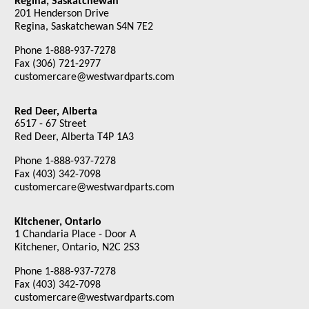
Regina, Saskatchewan
201 Henderson Drive
Regina, Saskatchewan S4N 7E2
Phone 1-888-937-7278
Fax (306) 721-2977
customercare@westwardparts.com
Red Deer, Alberta
6517 - 67 Street
Red Deer, Alberta T4P 1A3
Phone 1-888-937-7278
Fax (403) 342-7098
customercare@westwardparts.com
Kitchener, Ontario
1 Chandaria Place - Door A
Kitchener, Ontario, N2C 2S3
Phone 1-888-937-7278
Fax (403) 342-7098
customercare@westwardparts.com