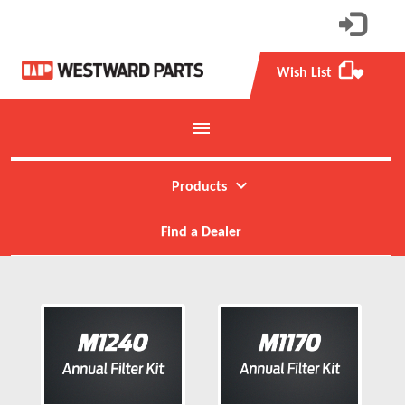
Wish List
favorite
menu
Toggle mobile menu
expand_more
Products
Find a Dealer