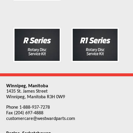
Winnipeg, Manitoba
1435 St. James Street
Winnipeg, Manitoba R3H 0W9
Phone 1-888-937-7278
Fax (204) 697-4888
customercare@westwardparts.com