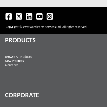
Copyright © Westward Parts Services Ltd. All rights reserved.
PRODUCTS
Browse All Products
New Products
Clearance
CORPORATE