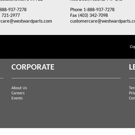
888-937-7278
Phone 1-888-937-7278
) 721-2977
Fax (403) 342-7098
rcare@westwardparts.com
customercare@westwardparts.
Cop
CORPORATE
L
About Us
Ter
Careers
Pri
Events
Con