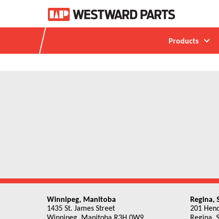
expand_more
Products
Winnipeg, Manitoba
Regina,
1435 St. James Street
201 Hend
Winnipeg, Manitoba R3H 0W9
Regina, 