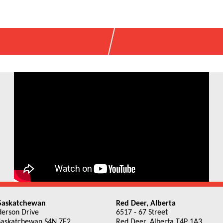
 Saskatchewan
Red Deer, Alberta
erson Drive
6517 - 67 Street
Saskatchewan S4N 7E2
Red Deer, Alberta T4P 1A3