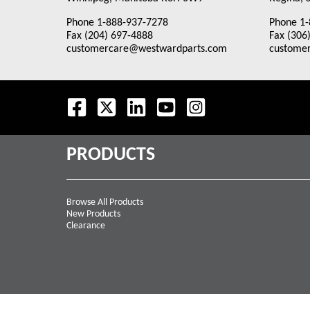
Phone 1-888-937-7278
Phone 1-
Fax (204) 697-4888
Fax (306
customercare@westwardparts.com
custome
PRODUCTS
Browse All Products
New Products
Clearance