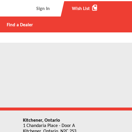
favorite
Sign In
Wish List
Find a Dealer
Kitchener, Ontario
1 Chandaria Place - Door A
Kitchener, Ontario, N2C 2S3