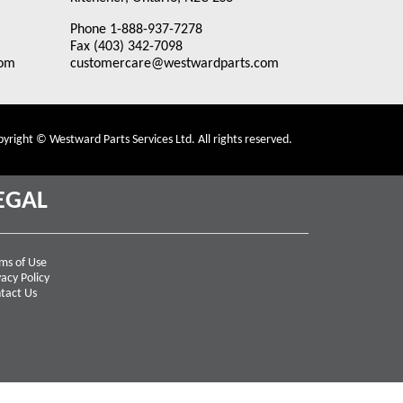
Phone 1-888-937-7278
Fax (403) 342-7098
com
customercare@westwardparts.com
yright © Westward Parts Services Ltd. All rights reserved.
EGAL
ms of Use
vacy Policy
tact Us